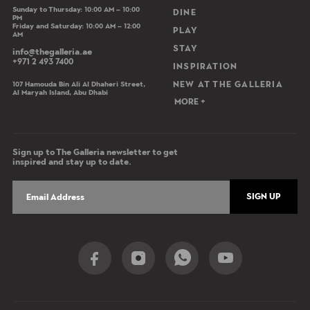
Sunday to Thursday: 10:00 AM – 10:00
DINE
PM
Friday and Saturday: 10:00 AM – 12:00
PLAY
AM
STAY
info@thegalleria.ae
+971 2 493 7400
INSPIRATION
107 Hamouda Bin Ali Al Dhaheri Street,
NEW AT THE GALLERIA
Al Maryah Island, Abu Dhabi
MORE +
Sign up to The Galleria newsletter to get
inspired and stay up to date.
SIGN UP
Social Share