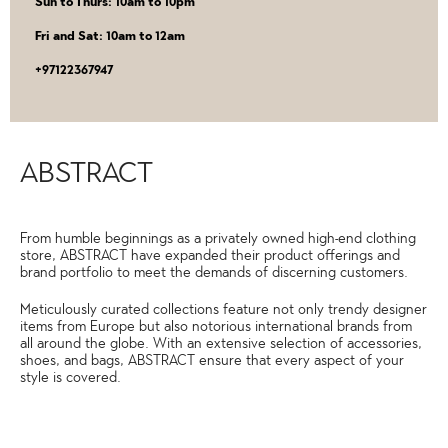
Sun to Thurs: 10am to 10pm
Fri and Sat: 10am to 12am
‎+97122367947
ABSTRACT
From humble beginnings as a privately owned high-end clothing
store, ABSTRACT have expanded their product offerings and
brand portfolio to meet the demands of discerning customers.
Meticulously curated collections feature not only trendy designer
items from Europe but also notorious international brands from
all around the globe. With an extensive selection of accessories,
shoes, and bags, ABSTRACT ensure that every aspect of your
style is covered.