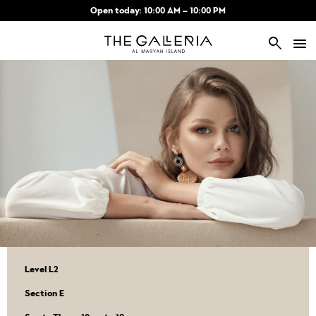
Skip to main content
Open today: 10:00 AM – 10:00 PM
search
Level L2
Section E