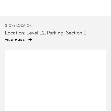
STORE LOCATOR
Location: Level L2, Parking: Section E
arrow_forward
VIEW MORE