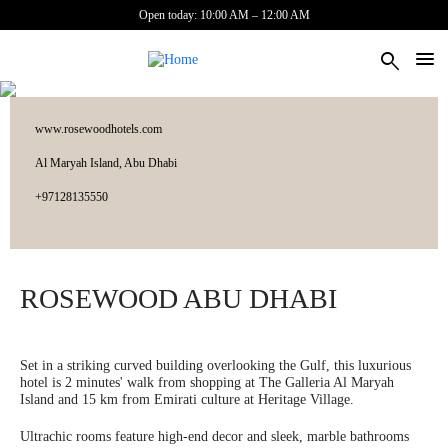
Skip to main content
Open today: 10:00 AM – 12:00 AM
search
www.rosewoodhotels.com
Al Maryah Island, Abu Dhabi
‎+97128135550
ROSEWOOD ABU DHABI
Set in a striking curved building overlooking the Gulf, this luxurious
hotel is 2 minutes' walk from shopping at The Galleria Al Maryah
Island and 15 km from Emirati culture at Heritage Village.
Ultrachic rooms feature high-end decor and sleek, marble bathrooms