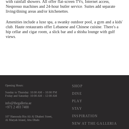
with rainfall showers. All offer flat-screen TVs, Internet access,
Nespresso machines and 24-hour butler service. Suites add separate
living/dining areas and/or kitchenettes.
Amenities include a luxe spa, a swanky outdoor pool, a gym and a kids'
club. Haute restaurants offer Lebanese and Chinese cuisine. There's a
hip cellar and cigar room, a slick bar and a shisha lounge with gulf
views.
Opening Hours:
Main navigation
SHOP
Sunday to Thursday: 10:00 AM – 10:00 PM
DINE
Friday and Saturday: 10:00 AM – 12:00 AM
PLAY
info@thegalleria.ae
+971 2 493 7400
STAY
INSPIRATION
107 Hamouda Bin Ali Al Dhaheri Street,
Al Maryah Island, Abu Dhabi
NEW AT THE GALLERIA