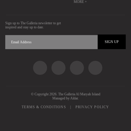
MORE +
Sign up to The Galleria newsletter to get
inspired and stay up to date.
SIGN UP
Social Share
© Copyright 2026. The Galleria Al Maryah Island
Managed by Aldar.
Footer Nav
TERMS & CONDITIONS
PRIVACY POLICY