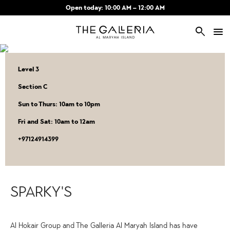
Skip to main content
Open today: 10:00 AM – 12:00 AM
search
Level 3
Section C
Sun to Thurs: 10am to 10pm
Fri and Sat: 10am to 12am
‎+97124914399
SPARKY'S
Al Hokair Group and The Galleria Al Maryah Island has have