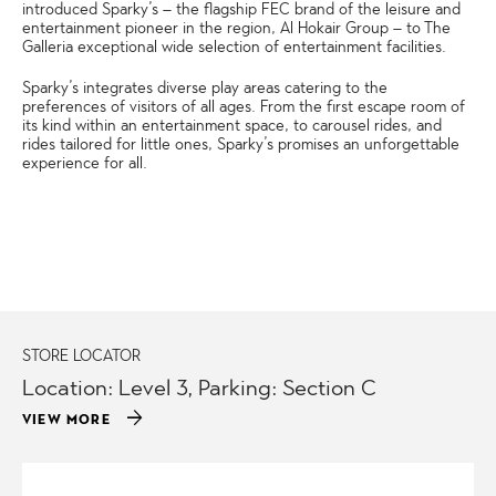
introduced Sparky’s – the flagship FEC brand of the leisure and
entertainment pioneer in the region, Al Hokair Group – to The
Galleria exceptional wide selection of entertainment facilities.
Sparky’s integrates diverse play areas catering to the
preferences of visitors of all ages. From the first escape room of
its kind within an entertainment space, to carousel rides, and
rides tailored for little ones, Sparky’s promises an unforgettable
experience for all.
STORE LOCATOR
Location: Level 3, Parking: Section C
arrow_forward
VIEW MORE