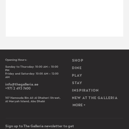
Opening Hours:
Main navigation
SHOP
Sunday to Thursday: 10:00 AM – 10:00
DINE
PM
Friday and Saturday: 10:00 AM – 12:00
PLAY
AM
STAY
info@thegalleria.ae
+971 2 493 7400
INSPIRATION
107 Hamouda Bin Ali Al Dhaheri Street,
NEW AT THE GALLERIA
Al Maryah Island, Abu Dhabi
MORE +
Sign up to The Galleria newsletter to get