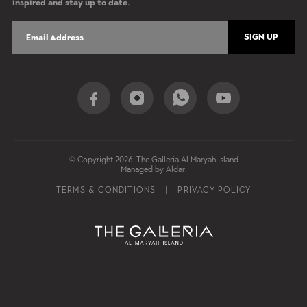
inspired and stay up to date.
SIGN UP
Social Share
© Copyright 2026. The Galleria Al Maryah Island
Managed by Aldar.
Footer Nav
TERMS & CONDITIONS
PRIVACY POLICY