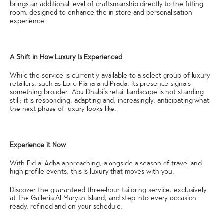
brings an additional level of craftsmanship directly to the fitting
room, designed to enhance the in-store and personalisation
experience.
A Shift in How Luxury Is Experienced
While the service is currently available to a select group of luxury
retailers, such as Loro Piana and Prada, its presence signals
something broader. Abu Dhabi’s retail landscape is not standing
still; it is responding, adapting and, increasingly, anticipating what
the next phase of luxury looks like.
Experience it Now
With Eid al-Adha approaching, alongside a season of travel and
high-profile events, this is luxury that moves with you.
Discover the guaranteed three-hour tailoring service, exclusively
at The Galleria Al Maryah Island, and step into every occasion
ready, refined and on your schedule.