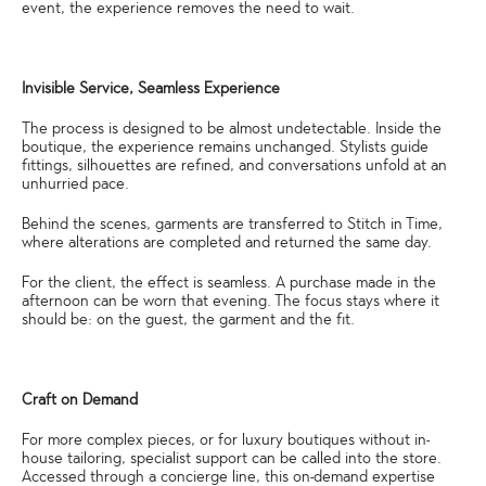
event, the experience removes the need to wait.
Invisible Service, Seamless Experience
The process is designed to be almost undetectable. Inside the
boutique, the experience remains unchanged. Stylists guide
fittings, silhouettes are refined, and conversations unfold at an
unhurried pace.
Behind the scenes, garments are transferred to Stitch in Time,
where alterations are completed and returned the same day.
For the client, the effect is seamless. A purchase made in the
afternoon can be worn that evening. The focus stays where it
should be: on the guest, the garment and the fit.
Craft on Demand
For more complex pieces, or for luxury boutiques without in-
house tailoring, specialist support can be called into the store.
Accessed through a concierge line, this on-demand expertise