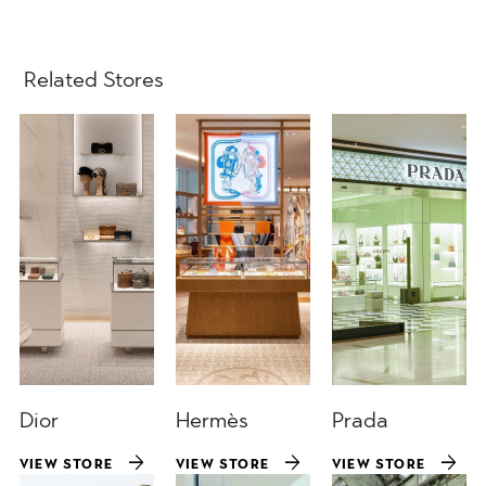
Related Stores
Dior
Hermès
Prada
arrow_forward
arrow_forward
arrow_forward
VIEW STORE
VIEW STORE
VIEW STORE