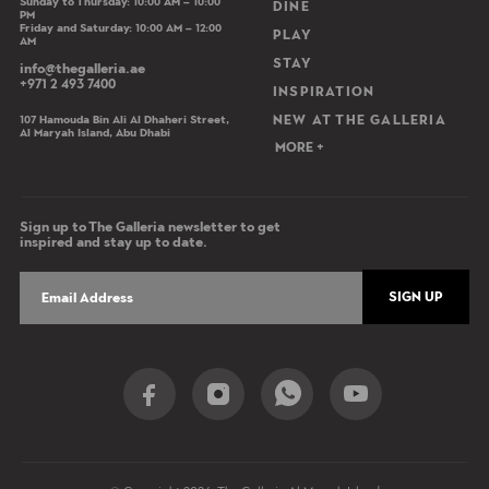
Sunday to Thursday: 10:00 AM – 10:00
DINE
PM
Friday and Saturday: 10:00 AM – 12:00
PLAY
AM
STAY
info@thegalleria.ae
+971 2 493 7400
INSPIRATION
107 Hamouda Bin Ali Al Dhaheri Street,
NEW AT THE GALLERIA
Al Maryah Island, Abu Dhabi
MORE +
Sign up to The Galleria newsletter to get
inspired and stay up to date.
SIGN UP
Social Share