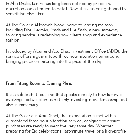
In Abu Dhabi, luxury has long been defined by precision,
discretion and attention to detail. Now, it is also being shaped by
something else: time.
At The Galleria Al Maryah Island, home to leading maisons
including Dior, Hermès, Prada and Elie Saab, a new same-day
tailoring service is redefining how clients shop and experience
fashion.
Introduced by Aldar and Abu Dhabi Investment Office (ADIO), the
service offers a guaranteed three-hour alteration turnaround,
bringing precision tailoring into the pace of the day.
From Fitting Room to Evening Plans
It is a subtle shift, but one that speaks directly to how luxury is
evolving. Today’s client is not only investing in craftsmanship, but
also in immediacy.
At The Galleria in Abu Dhabi, that expectation is met with a
guaranteed three-hour alteration service, designed to ensure
purchases are ready to wear the very same day. Whether
preparing for Eid celebrations, last-minute travel or a high-profile