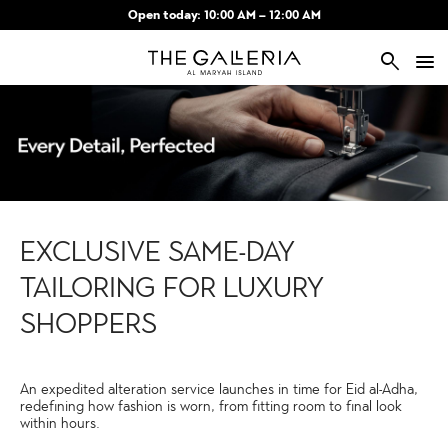
Skip to main content
Open today: 10:00 AM – 12:00 AM
search
EXCLUSIVE SAME-DAY
TAILORING FOR LUXURY
SHOPPERS
An expedited alteration service launches in time for Eid al-Adha,
redefining how fashion is worn, from fitting room to final look
within hours.