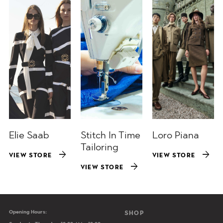
Elie Saab
Stitch In Time
Loro Piana
Tailoring
arrow_forward
arrow_forward
VIEW STORE
VIEW STORE
arrow_forward
VIEW STORE
Opening Hours:
Main navigation
SHOP