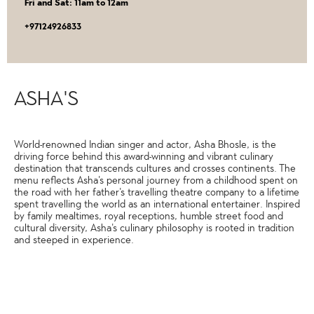
Fri and Sat: 11am to 12am
‎+97124926833
ASHA'S
World-renowned Indian singer and actor, Asha Bhosle, is the
driving force behind this award-winning and vibrant culinary
destination that transcends cultures and crosses continents. The
menu reflects Asha's personal journey from a childhood spent on
the road with her father's travelling theatre company to a lifetime
spent travelling the world as an international entertainer. Inspired
by family mealtimes, royal receptions, humble street food and
cultural diversity, Asha's culinary philosophy is rooted in tradition
and steeped in experience.