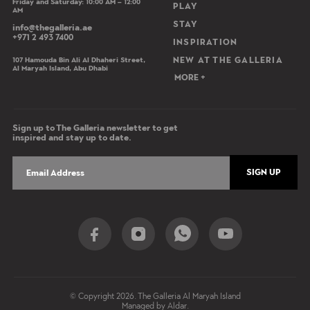
Friday and Saturday: 10:00 AM – 12:00
PLAY
AM
STAY
info@thegalleria.ae
+971 2 493 7400
INSPIRATION
107 Hamouda Bin Ali Al Dhaheri Street,
NEW AT THE GALLERIA
Al Maryah Island, Abu Dhabi
MORE +
Sign up to The Galleria newsletter to get
inspired and stay up to date.
SIGN UP
Social Share
© Copyright 2026. The Galleria Al Maryah Island
Managed by Aldar.