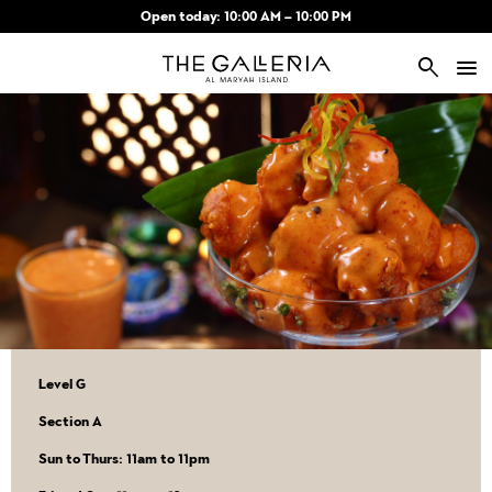
Skip to main content
Open today: 10:00 AM – 10:00 PM
search
Level G
Section A
Sun to Thurs: 11am to 11pm