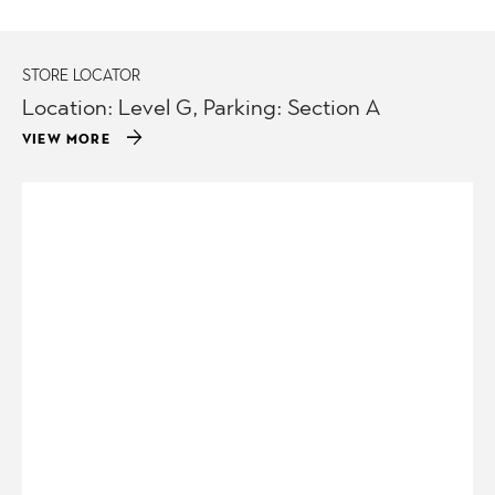
STORE LOCATOR
Location: Level G, Parking: Section A
arrow_forward
VIEW MORE